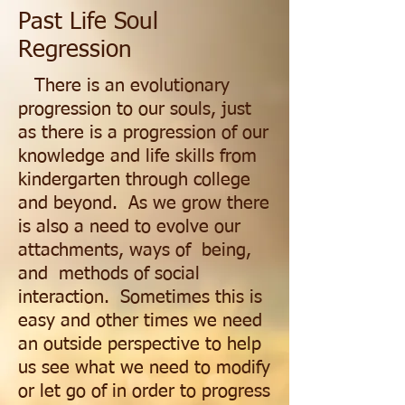
Past Life Soul
Regression
There is an evolutionary
progression to our souls, just
as there is a progression of our
knowledge and life skills from
kindergarten through college
and beyond. As we grow there
is also a need to evolve our
attachments, ways of being,
and methods of social
interaction. Sometimes this is
easy and other times we need
an outside perspective to help
us see what we need to modify
or let go of in order to progress