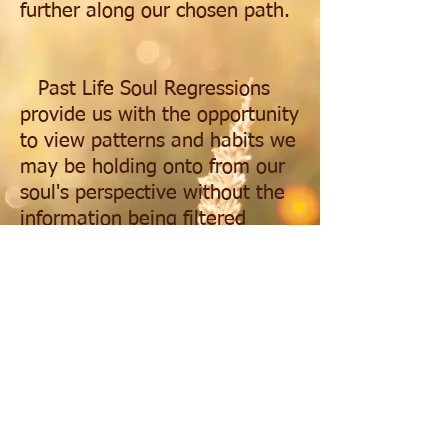
further along our chosen path.
Past Life Soul Regressions
provide us with the opportunity
to view patterns and habits we
may be holding onto from our
soul's perspective without the
information being filtered
through the attachments we
currently have to our situations
or challenges. It helps us take
our growth and self
introspection to the next level,
freeing us to make better
informed decisions about the
world around us and those we